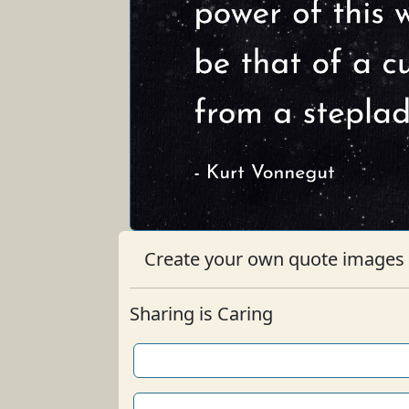
Create your own quote images b
Sharing is Caring