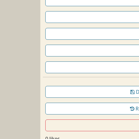
D
R
0 likes