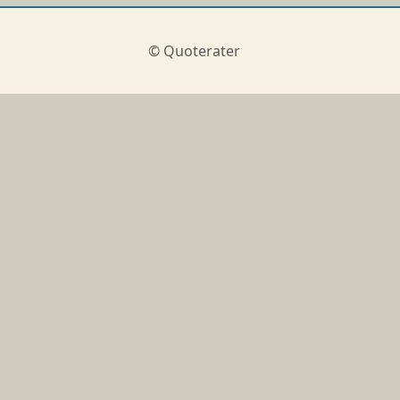
© Quoterater