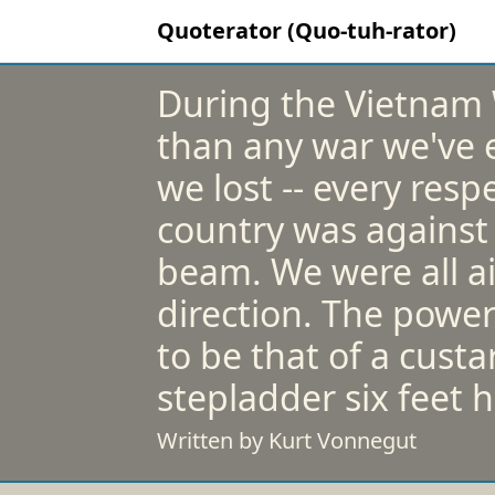
Quoterator (Quo-tuh-rator)
During the Vietnam 
than any war we've e
we lost -- every respe
country was against t
beam. We were all a
direction. The power
to be that of a cust
stepladder six feet h
Written by Kurt Vonnegut