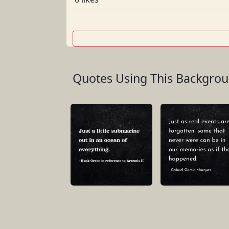
Quotes Using This Backgro