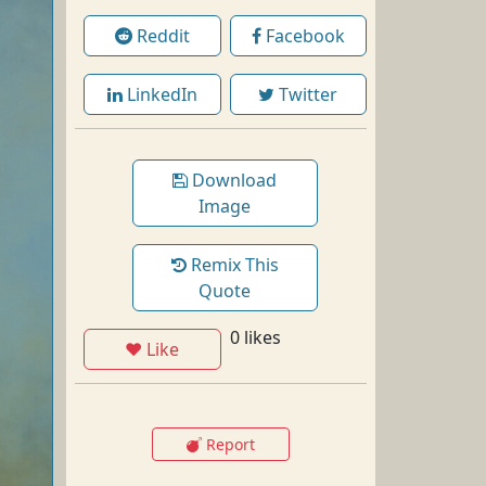
Reddit
Facebook
LinkedIn
Twitter
Download
Image
Remix This
Quote
0 likes
❤ Like
Report