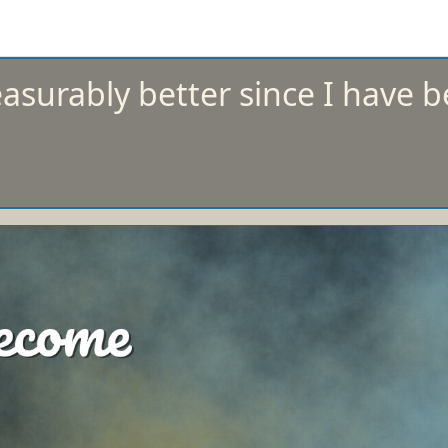
surably better since I have b