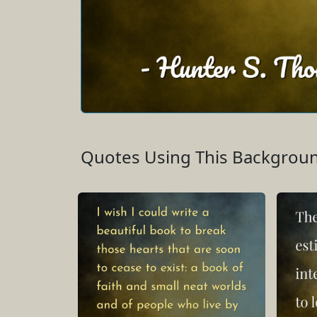
Quotes Using This Backgrou