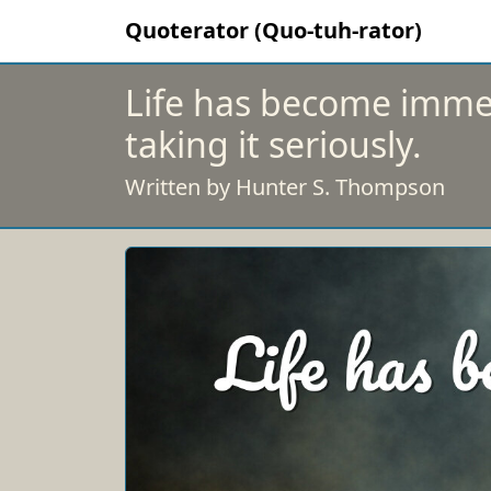
Quoterator (Quo-tuh-rator)
Life has become immea
taking it seriously.
Written by Hunter S. Thompson