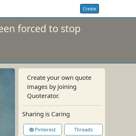
Create
een forced to stop
Create your own quote
images by joining
Quoterator.
Sharing is Caring
Pinterest
Threads