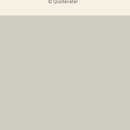
© Quoterater