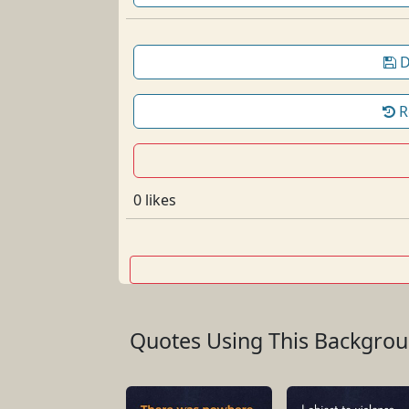
D
R
0 likes
Quotes Using This Backgro