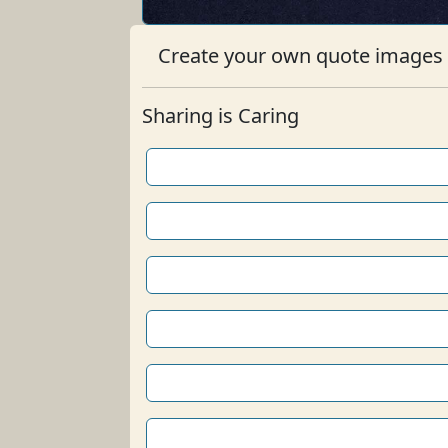
Create your own quote images b
Sharing is Caring