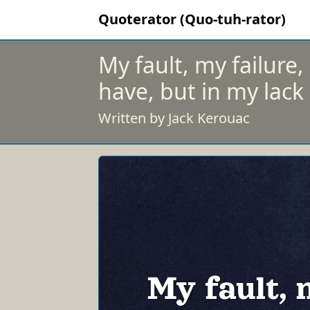
Quoterator (Quo-tuh-rator)
My fault, my failure, 
have, but in my lack
Written by Jack Kerouac