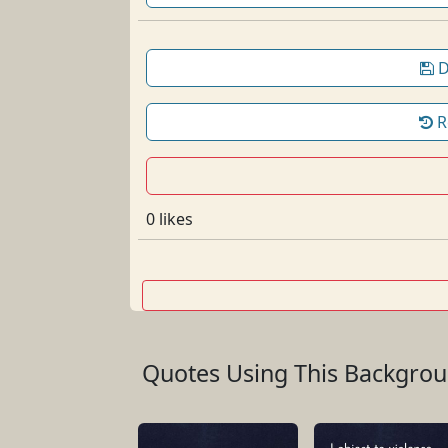
D
R
0 likes
Quotes Using This Backgro