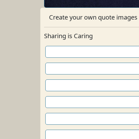
Create your own quote images b
Sharing is Caring