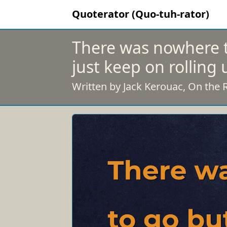
Quoterator (Quo-tuh-rator)
There was nowhere t
just keep on rolling 
Written by Jack Kerouac, On the 