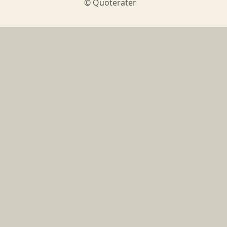
© Quoterater