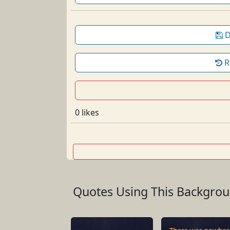
D
R
0 likes
Quotes Using This Backgro