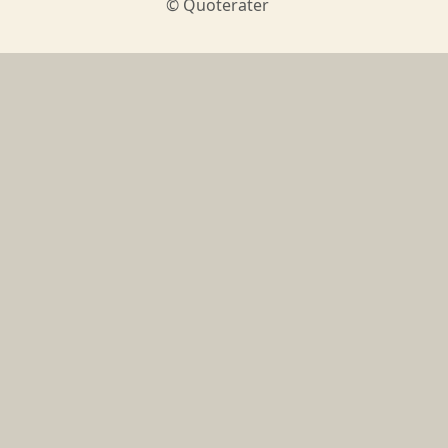
© Quoterater