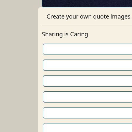
Create your own quote images b
Sharing is Caring