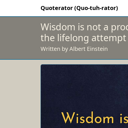
Quoterator (Quo-tuh-rator)
Wisdom is not a prod
the lifelong attempt 
Written by Albert Einstein