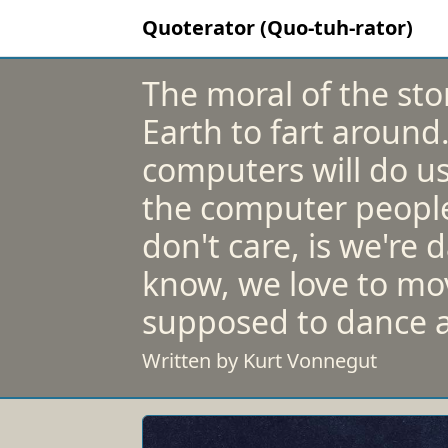
Quoterator (Quo-tuh-rator)
The moral of the stor
Earth to fart around
computers will do us
the computer people 
don't care, is we're
know, we love to mo
supposed to dance a
Written by Kurt Vonnegut