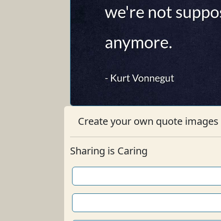
Create your own quote images b
Sharing is Caring