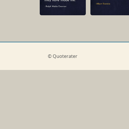
© Quoterater