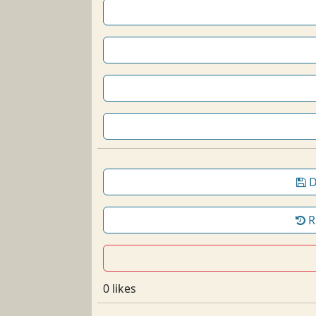
D
R
0 likes