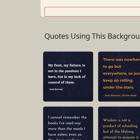
Quotes Using This Backgro